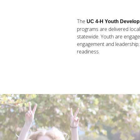
The
UC 4-H Youth Develo
programs are delivered local
statewide. Youth are engaged
engagement and leadership; h
readiness.