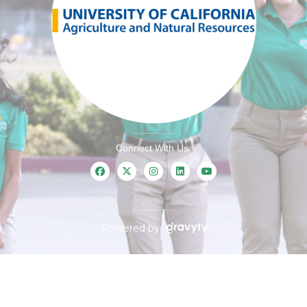
Connect With Us:
Powered by: