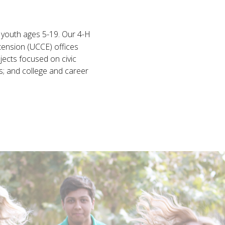
l youth ages 5-19. Our 4-H
tension (UCCE) offices
jects focused on civic
s; and college and career