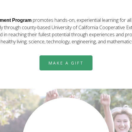
promotes hands-on, experiential learning for al
pment Program
ly through county-based University of California Cooperative Ex
 in reaching their fullest potential through experiences and pro
ealthy living; science, technology, engineering, and mathematic
MAKE A GIFT